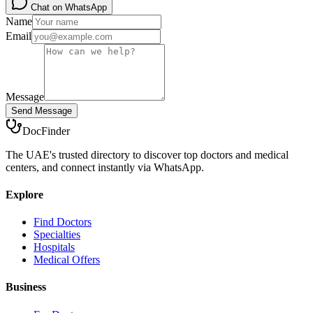
Chat on WhatsApp
Name
Email
Message
Send Message
DocFinder
The UAE's trusted directory to discover top doctors and medical
centers, and connect instantly via WhatsApp.
Explore
Find Doctors
Specialties
Hospitals
Medical Offers
Business