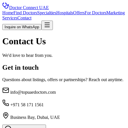
Doctor Connect
UAE
Home
Find Doctors
Specialties
Hospitals
Offers
For Doctors
Marketing
Services
Contact
Inquire on WhatsApp
Contact Us
We'd love to hear from you.
Get in touch
Questions about listings, offers or partnerships? Reach out anytime.
info@topuaedoctors.com
+971 58 171 1561
Business Bay, Dubai, UAE