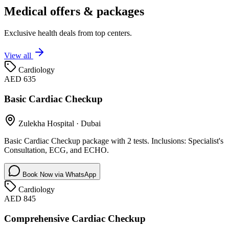
Medical offers & packages
Exclusive health deals from top centers.
View all
Cardiology
AED 635
Basic Cardiac Checkup
Zulekha Hospital
·
Dubai
Basic Cardiac Checkup package with 2 tests. Inclusions: Specialist's
Consultation, ECG, and ECHO.
Book Now via WhatsApp
Cardiology
AED 845
Comprehensive Cardiac Checkup