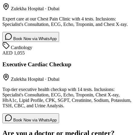
Zulekha Hospital
·
Dubai
Expert care at our Chest Pain Clinic with 4 tests. Inclusions:
Specialist's Consultation, ECG, Echo, Troponin, and Chest X-ray.
Book Now via WhatsApp
Cardiology
AED 1,055
Executive Cardiac Checkup
Zulekha Hospital
·
Dubai
Top-tier executive health checkup with 14 tests. Inclusions:
Specialist's Consultation, ECG, Echo, Troponin, Chest X-ray,
HbA1c, Lipid Profile, CPK, SGPT, Creatinine, Sodium, Potassium,
TSH, CBC, and Urine Analysis.
Book Now via WhatsApp
Are you a doctor or medical center?