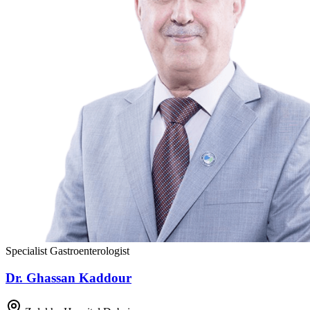
Specialist Gastroenterologist
Dr. Ghassan Kaddour