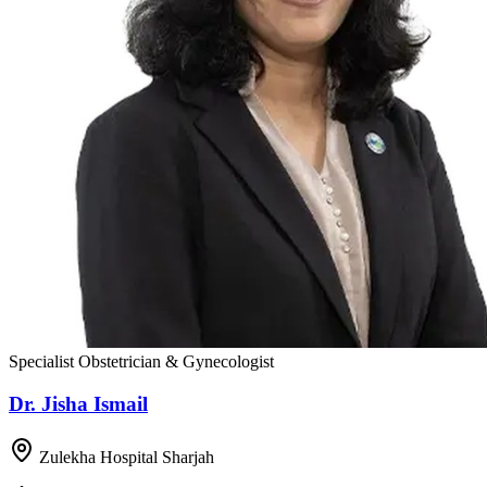
Specialist Obstetrician & Gynecologist
Dr. Jisha Ismail
Zulekha Hospital Sharjah