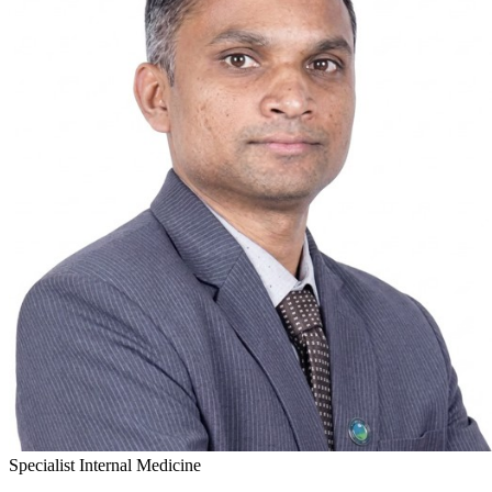
Specialist Internal Medicine