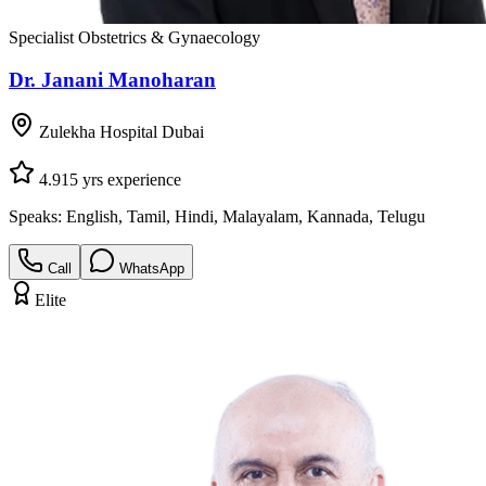
Specialist Obstetrics & Gynaecology
Dr. Janani Manoharan
Zulekha Hospital Dubai
4.9
15
yrs experience
Speaks:
English, Tamil, Hindi, Malayalam, Kannada, Telugu
Call
WhatsApp
Elite