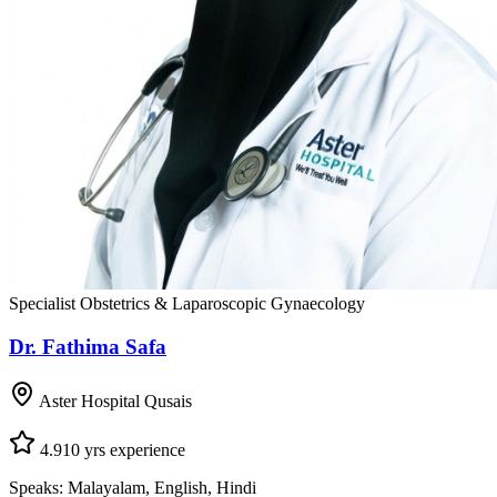
Specialist Obstetrics & Laparoscopic Gynaecology
Dr. Fathima Safa
Aster Hospital Qusais
4.9
10
yrs experience
Speaks:
Malayalam, English, Hindi