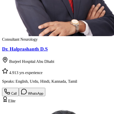
Consultant Neurology
Dr. Halprashanth D.S
Burjeel Hospital Abu Dhabi
4.9
13
yrs experience
Speaks:
English, Urdu, Hindi, Kannada, Tamil
Call
WhatsApp
Elite