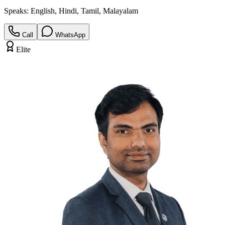
Speaks:
English, Hindi, Tamil, Malayalam
Call
WhatsApp
Elite