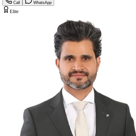
Call
WhatsApp
Elite