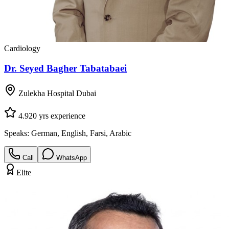
Cardiology
Dr. Seyed Bagher Tabatabaei
Zulekha Hospital Dubai
4.9
20
yrs experience
Speaks:
German, English, Farsi, Arabic
Call
WhatsApp
Elite