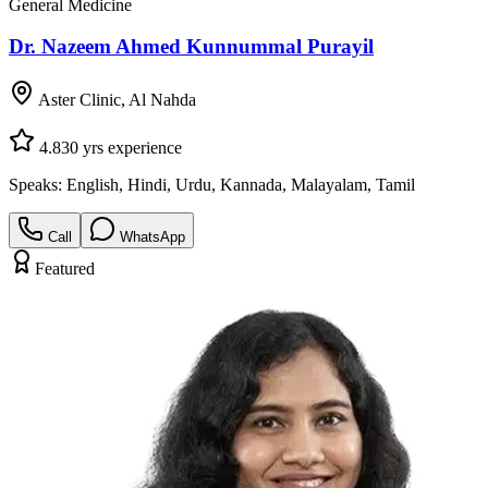
General Medicine
Dr. Nazeem Ahmed Kunnummal Purayil
Aster Clinic, Al Nahda
4.8
30
yrs experience
Speaks:
English, Hindi, Urdu, Kannada, Malayalam, Tamil
Call
WhatsApp
Featured