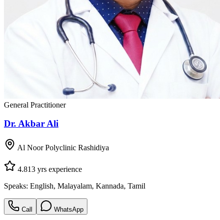
General Practitioner
Dr. Akbar Ali
Al Noor Polyclinic Rashidiya
4.8
13
yrs experience
Speaks:
English, Malayalam, Kannada, Tamil
Call
WhatsApp