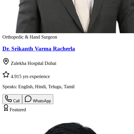
Orthopedic & Hand Surgeon
Dr. Srikanth Varma Racherla
Zulekha Hospital Dubai
4.9
15
yrs experience
Speaks:
English, Hindi, Telugu, Tamil
Call
WhatsApp
Featured