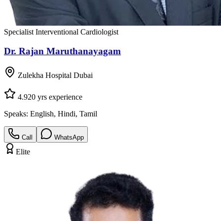
Specialist Interventional Cardiologist
Dr. Rajan Maruthanayagam
Zulekha Hospital Dubai
4.9
20
yrs experience
Speaks:
English, Hindi, Tamil
Call
WhatsApp
Elite