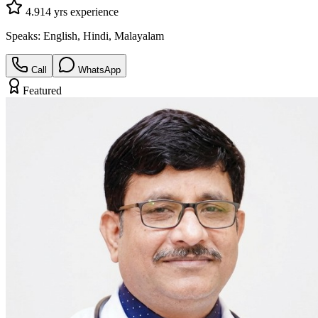
4.9
14
yrs experience
Speaks:
English, Hindi, Malayalam
Call
WhatsApp
Featured