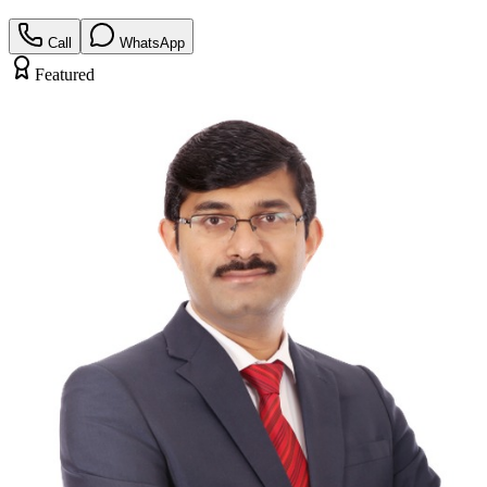
Call
WhatsApp
Featured