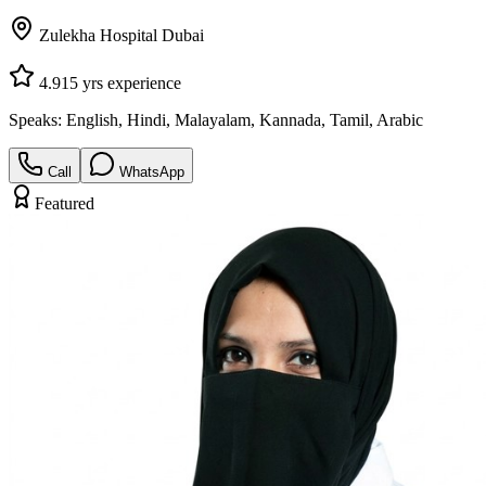
Zulekha Hospital Dubai
4.9
15
yrs experience
Speaks:
English, Hindi, Malayalam, Kannada, Tamil, Arabic
Call
WhatsApp
Featured