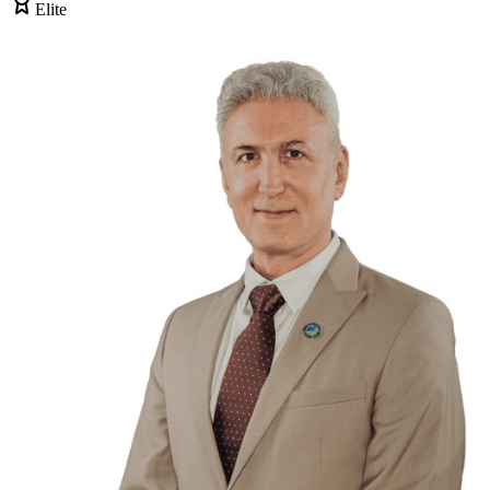
Elite