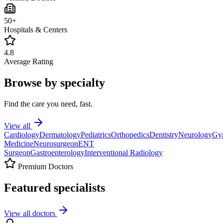
50+
Hospitals & Centers
4.8
Average Rating
Browse by specialty
Find the care you need, fast.
View all
Cardiology
Dermatology
Pediatrics
Orthopedics
Dentistry
Neurology
Gy
Medicine
Neurosurgeon
ENT
Surgeon
Gastroenterology
Interventional Radiology
Premium Doctors
Featured specialists
View all doctors