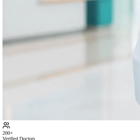
200+
Verified Doctors