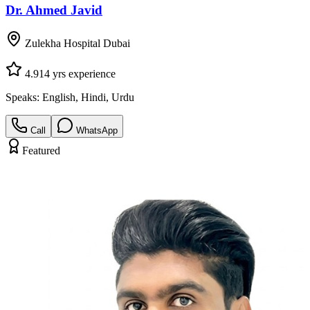
Dr. Ahmed Javid
Zulekha Hospital Dubai
4.9
14
yrs experience
Speaks:
English, Hindi, Urdu
Call
WhatsApp
Featured