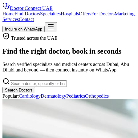
Doctor Connect
UAE
Home
Find Doctors
Specialties
Hospitals
Offers
For Doctors
Marketing
Services
Contact
Inquire on WhatsApp
Trusted across the UAE
Find the right doctor, book in seconds
Search verified specialists and medical centers across Dubai, Abu
Dhabi and beyond — then connect instantly on WhatsApp.
Search Doctors
Popular:
Cardiology
Dermatology
Pediatrics
Orthopedics