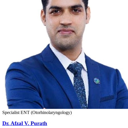
Specialist ENT (Otorhinolaryngology)
Dr. Afzal V. Purath