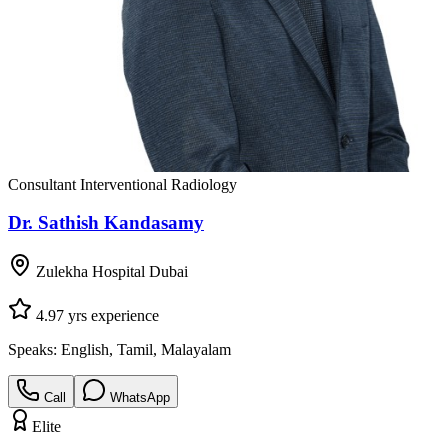
Consultant Interventional Radiology
Dr. Sathish Kandasamy
Zulekha Hospital Dubai
4.9
7
yrs experience
Speaks:
English, Tamil, Malayalam
Call
WhatsApp
Elite