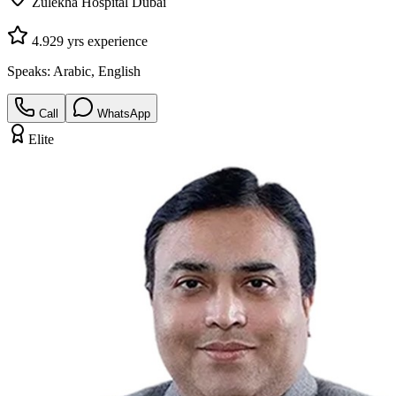
Zulekha Hospital Dubai
4.9
29
yrs experience
Speaks:
Arabic, English
Call
WhatsApp
Elite