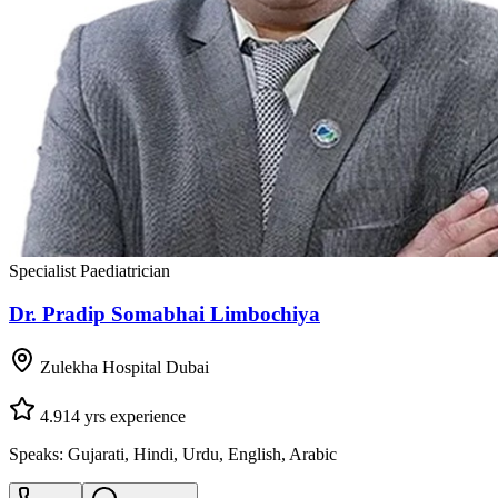
Specialist Paediatrician
Dr. Pradip Somabhai Limbochiya
Zulekha Hospital Dubai
4.9
14
yrs experience
Speaks:
Gujarati, Hindi, Urdu, English, Arabic