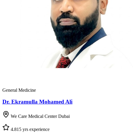
General Medicine
Dr. Ekramulla Mohamed Ali
We Care Medical Center Dubai
4.8
15
yrs experience